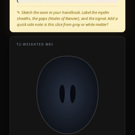
✎
Sketch the axon in your handbook. Label the myelin
sheaths, the gaps (Nodes of Ranvier), and the signal. Add a
quick side note: is this slice from gray or white matter?
T2-WEIGHTED MRI