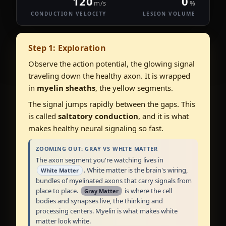
120
0
m/s
%
CONDUCTION VELOCITY
LESION VOLUME
Step 1: Exploration
Observe the action potential, the glowing signal
traveling down the healthy axon. It is wrapped
in
myelin sheaths
, the yellow segments.
The signal jumps rapidly between the gaps. This
is called
saltatory conduction
, and it is what
makes healthy neural signaling so fast.
ZOOMING OUT: GRAY VS WHITE MATTER
The axon segment you're watching lives in
. White matter is the brain's wiring,
White Matter
bundles of myelinated axons that carry signals from
place to place.
is where the cell
Gray Matter
bodies and synapses live, the thinking and
processing centers. Myelin is what makes white
matter look white.