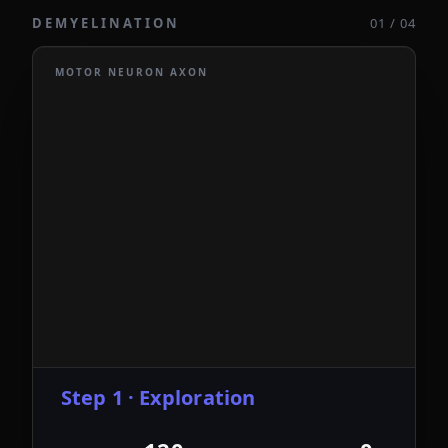
DEMYELINATION
01 / 04
MOTOR NEURON AXON
Step 1 · Exploration